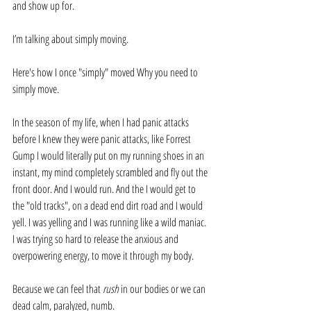
and show up for.
I’m talking about simply moving. 
Here's how I once "simply" moved Why you need to 
simply move. 
In the season of my life, when I had panic attacks 
before I knew they were panic attacks, like Forrest 
Gump I would literally put on my running shoes in an 
instant, my mind completely scrambled and fly out the 
front door. And I would run. And the I would get to 
the "old tracks", on a dead end dirt road and I would 
yell. I was yelling and I was running like a wild maniac. 
I was trying so hard to release the anxious and 
overpowering energy, to move it through my body. 
Because we can feel that 
rush
 in our bodies or we can 
dead calm, paralyzed, numb.