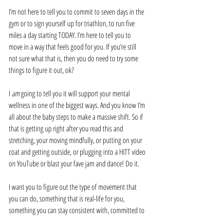
I’m not here to tell you to commit to seven days in the 
gym or to sign yourself up for triathlon, to run five 
miles a day starting TODAY. I’m here to tell you to 
move in a way that feels good for you. If you’re still 
not sure what that is, then you do need to try some 
things to figure it out, ok? 
I 
am
 going to tell you it will support your mental 
wellness in one of the biggest ways. And you know I’m 
all about the baby steps to make a massive shift. So if 
that is getting up right after you read this and 
stretching, your moving mindfully, or putting on your 
coat and getting outside, or plugging into a HITT video 
on YouTube or blast your fave jam and dance! Do it. 
I want you to figure out the type of movement that 
you can do, something that is real-life for you, 
something you can stay consistent with, committed to 