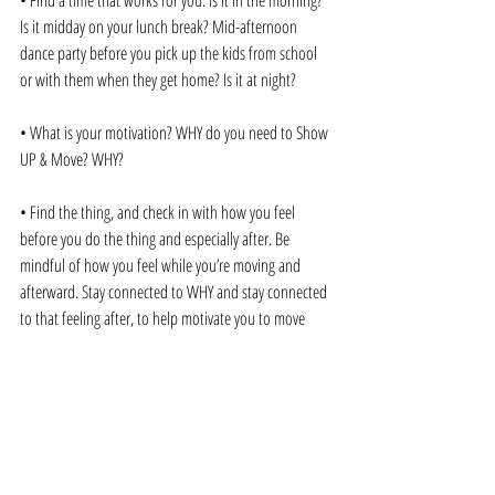
• Find a time that works for you. Is it in the morning? 
Is it midday on your lunch break? Mid-afternoon 
dance party before you pick up the kids from school 
or with them when they get home? Is it at night?
• What is your motivation? WHY do you need to Show 
UP & Move? WHY?
• Find the thing, and check in with how you feel 
before you do the thing and especially after. Be 
mindful of how you feel while you’re moving and 
afterward. Stay connected to WHY and stay connected 
to that feeling after, to help motivate you to move 
again. To show up over and over and over again.
• DO IT. Just do it. Before you talk yourself out of it 
with a million excuses. Thank you, Mel Robbins’ 5-
second rule! 5-4-3-2-1 Get Up, Go. 