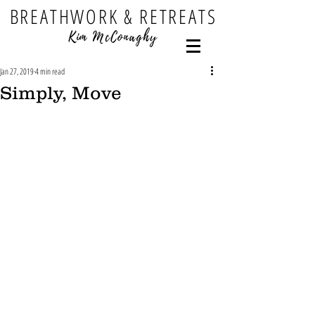
BREATHWORK & RETREATS
Kim McConaghy
Jan 27, 2019
4 min read
Simply, Move