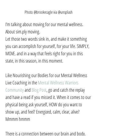
Photo @brookecagle via @unsplash
I’m talking about moving for our mental wellness. 
About sim.ply moving.
Let those two words sink in, and make it something 
you can accomplish for yourself, for your life. SIMPLY, 
MOVE. and in a way that feels right for you in this 
state, in this season, in this moment.
Like Nourishing our Bodies for our Mental Wellness 
Live Coaching in the 
Mental Wellness Warriors 
Community
 and 
Blog Post
, go and catch the replay 
and have a read if you missed it. When it comes to our 
physical being ask yourself, HOW do you want to 
show up, and feel? Energized, calm, clear, alive? 
Mmmm hmmm
There is a connection between our brain and body. 