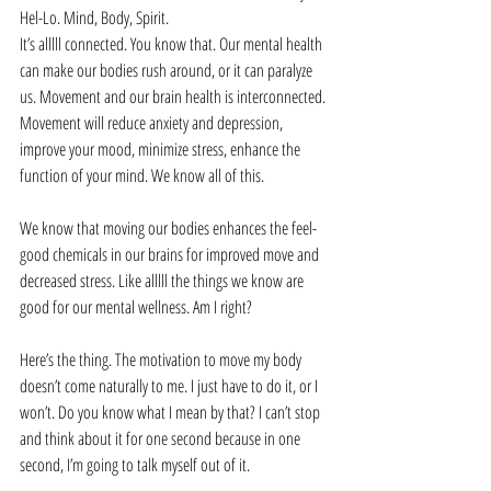
Hel-Lo. Mind, Body, Spirit. 
It’s alllll connected. You know that. Our mental health 
can make our bodies rush around, or it can paralyze 
us. Movement and our brain health is interconnected. 
Movement will reduce anxiety and depression, 
improve your mood, minimize stress, enhance the 
function of your mind. We know all of this. 
We know that moving our bodies enhances the feel-
good chemicals in our brains for improved move and 
decreased stress. Like alllll the things we know are 
good for our mental wellness. Am I right?
Here’s the thing. The motivation to move my body 
doesn’t come naturally to me. I just have to do it, or I 
won’t. Do you know what I mean by that? I can’t stop 
and think about it for one second because in one 
second, I’m going to talk myself out of it.