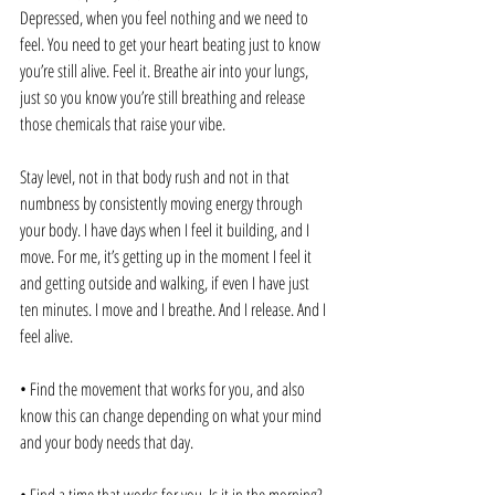
Depressed, when you feel nothing and we need to 
feel. You need to get your heart beating just to know 
you’re still alive. Feel it. Breathe air into your lungs, 
just so you know you’re still breathing and release 
those chemicals that raise your vibe.
Stay level, not in that body rush and not in that 
numbness by consistently moving energy through 
your body. I have days when I feel it building, and I 
move. For me, it’s getting up in the moment I feel it 
and getting outside and walking, if even I have just 
ten minutes. I move and I breathe. And I release. And I 
feel alive. 
• Find the movement that works for you, and also 
know this can change depending on what your mind 
and your body needs that day.