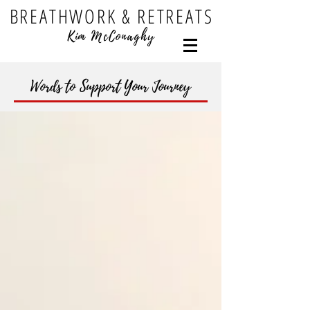
BREATHWORK & RETREATS
Kim McConaghy
Words to Support Your Journey