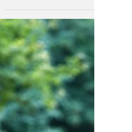
Jan 17, 2025
2 min read
Alchemy opens us to deeper healing
What we aren't aware of and what we don't feel, we can't shift and
heal.