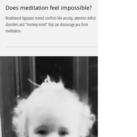
Jan 8, 2025
2 min read
Does meditation feel impossible?
Breathwork bypasses mental conflicts like anxiety, attention deficit
disorders and "monkey mind" that can discourage you from
meditation.