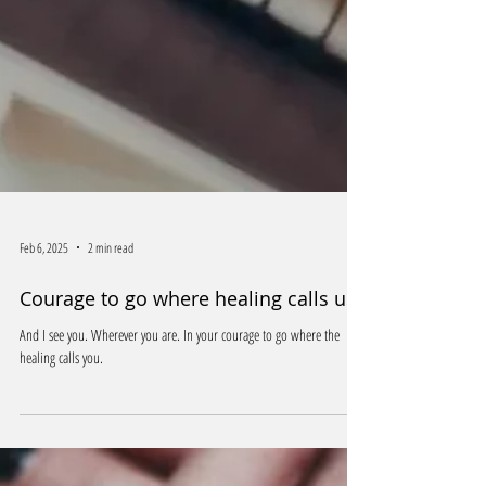
Feb 6, 2025
2 min read
Courage to go where healing calls us
And I see you. Wherever you are. In your courage to go where the
healing calls you.