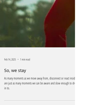
Feb 14, 2025
1 min read
So, we stay
As many moments as we move away from, disconnect or react inside of
are just as many moments we can be aware and slow enough to drop
in to.